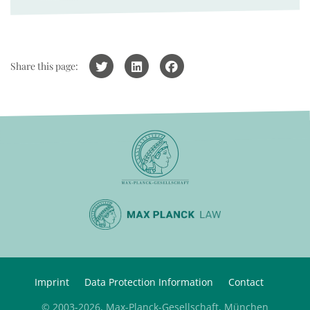
Share this page:
Imprint
Data Protection Information
Contact
© 2003-2026, Max-Planck-Gesellschaft, München