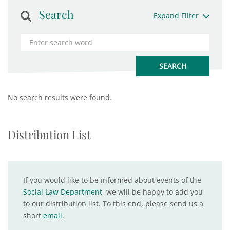
Search
Expand Filter
No search results were found.
Distribution List
If you would like to be informed about events of the
Social Law Department
, we will be happy to add you
to our distribution list. To this end, please send us a
short
email
.