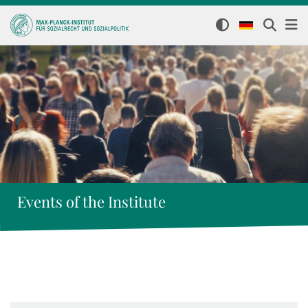
Events of the Institute