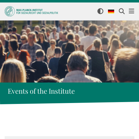
Events of the Institute