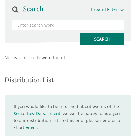
Search
Expand Filter
No search results were found.
Distribution List
If you would like to be informed about events of the
Social Law Department
, we will be happy to add you
to our distribution list. To this end, please send us a
short
email
.