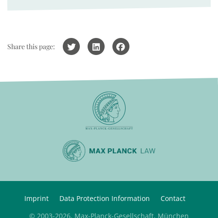
Share this page:
Imprint
Data Protection Information
Contact
© 2003-2026, Max-Planck-Gesellschaft, München