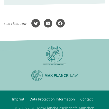
Share this page:
Imprint
Data Protection Information
Contact
© 2003-2026, Max-Planck-Gesellschaft, München