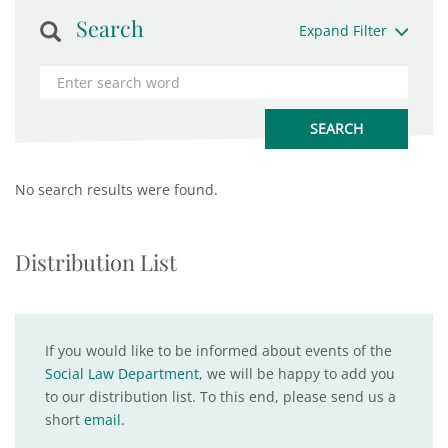
Search
Expand Filter
No search results were found.
Distribution List
If you would like to be informed about events of the
Social Law Department
, we will be happy to add you
to our distribution list. To this end, please send us a
short
email
.