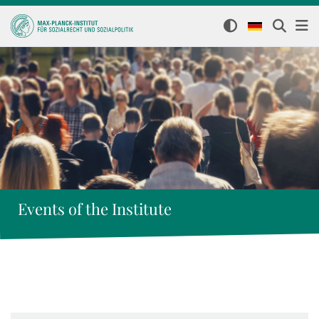
Events of the Institute