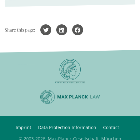
Share this page:
Imprint
Data Protection Information
Contact
© 2003-2026, Max-Planck-Gesellschaft, München