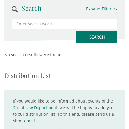
Search
Expand Filter
No search results were found.
Distribution List
If you would like to be informed about events of the
Social Law Department
, we will be happy to add you
to our distribution list. To this end, please send us a
short
email
.