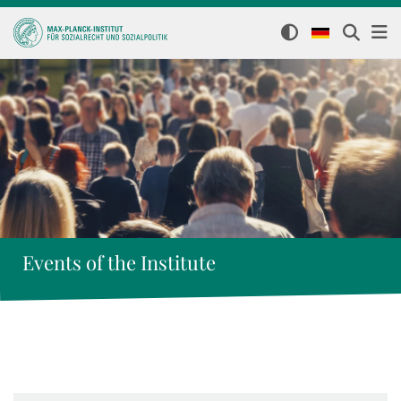
Events of the Institute