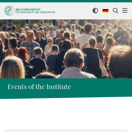
Events of the Institute