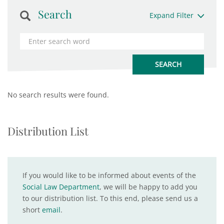
Search
Expand Filter
No search results were found.
Distribution List
If you would like to be informed about events of the
Social Law Department
, we will be happy to add you
to our distribution list. To this end, please send us a
short
email
.