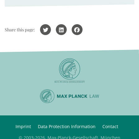
Share this page:
Imprint
Data Protection Information
Contact
© 2003-2026, Max-Planck-Gesellschaft, München