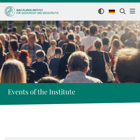
Events of the Institute