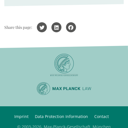
Share this page:
Imprint
Data Protection Information
Contact
© 2003-2026, Max-Planck-Gesellschaft, München