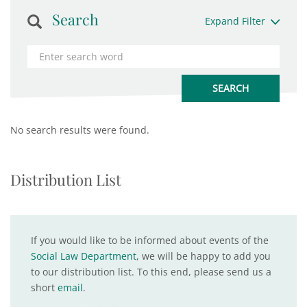
Search
Expand Filter
No search results were found.
Distribution List
If you would like to be informed about events of the
Social Law Department
, we will be happy to add you
to our distribution list. To this end, please send us a
short
email
.