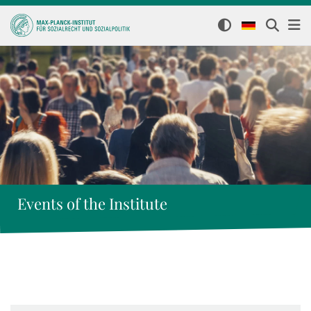
Events of the Institute