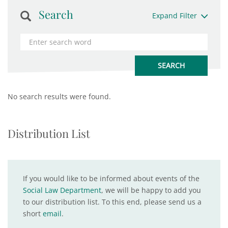
Search
Expand Filter
No search results were found.
Distribution List
If you would like to be informed about events of the
Social Law Department
, we will be happy to add you
to our distribution list. To this end, please send us a
short
email
.