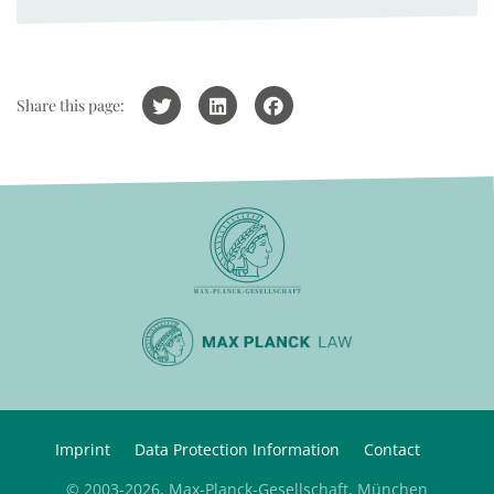
Share this page:
Imprint
Data Protection Information
Contact
© 2003-2026, Max-Planck-Gesellschaft, München