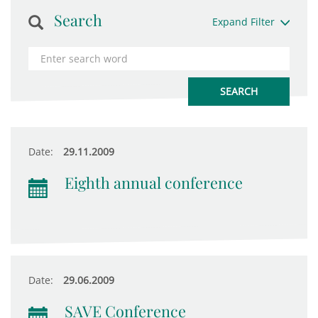
Search
Expand Filter
Date:
29.11.2009
Eighth annual conference
Date:
29.06.2009
SAVE Conference