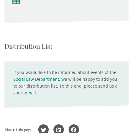
Distribution List
If you would like to be informed about events of the
Social Law Department
, we will be happy to add you
to our distribution list. To this end, please send us a
short
email
.
Share this page: