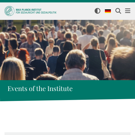
Events of the Institute