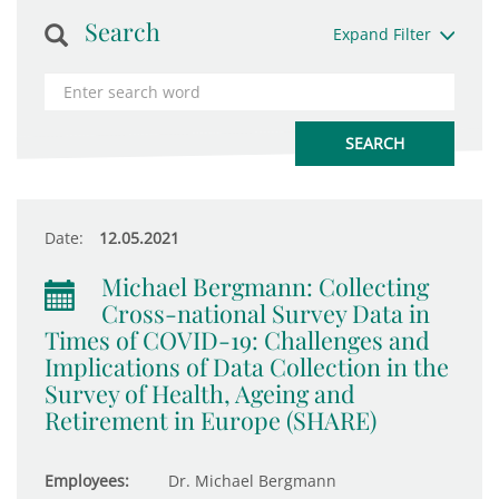
Search
Expand Filter
Date:
12.05.2021
Michael Bergmann: Collecting
Cross-national Survey Data in
Times of COVID-19: Challenges and
Implications of Data Collection in the
Survey of Health, Ageing and
Retirement in Europe (SHARE)
Employees:
Dr. Michael Bergmann