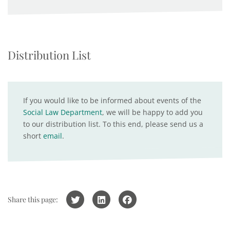
Distribution List
If you would like to be informed about events of the
Social Law Department
, we will be happy to add you
to our distribution list. To this end, please send us a
short
email
.
Share this page: