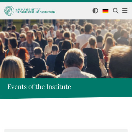
Events of the Institute