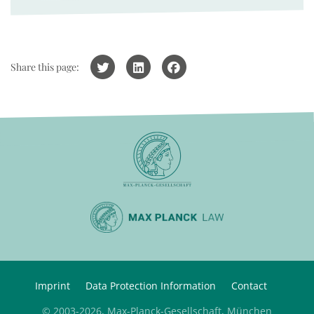
Share this page:
Imprint
Data Protection Information
Contact
© 2003-2026, Max-Planck-Gesellschaft, München