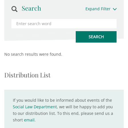
Search
Expand Filter
No search results were found.
Distribution List
If you would like to be informed about events of the
Social Law Department
, we will be happy to add you
to our distribution list. To this end, please send us a
short
email
.