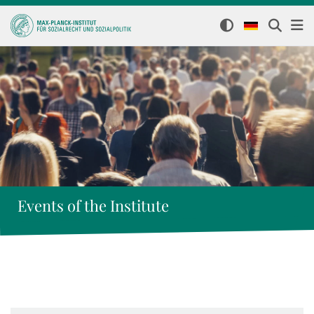
Events of the Institute