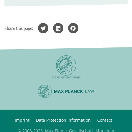
Share this page:
Imprint
Data Protection Information
Contact
© 2003-2026, Max-Planck-Gesellschaft, München