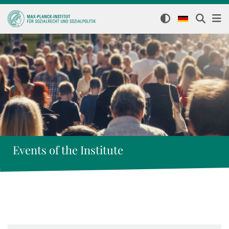
Events of the Institute