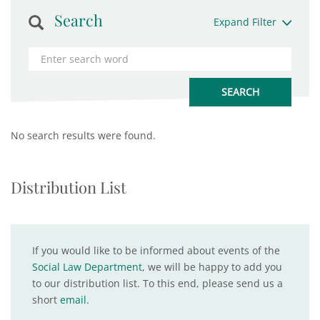
Search
Expand Filter
No search results were found.
Distribution List
If you would like to be informed about events of the
Social Law Department
, we will be happy to add you
to our distribution list. To this end, please send us a
short
email
.