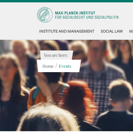
INSTITUTE AND MANAGEMENT
SOCIAL LAW
M
You are here:
/
Home
Events