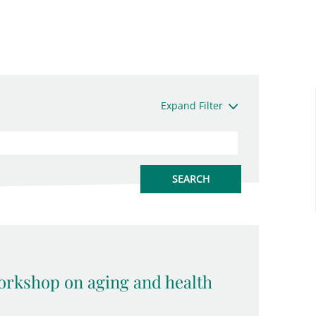
Expand Filter
rkshop on aging and health