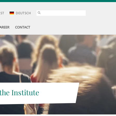
AST
DEUTSCH
AREER
CONTACT
the Institute