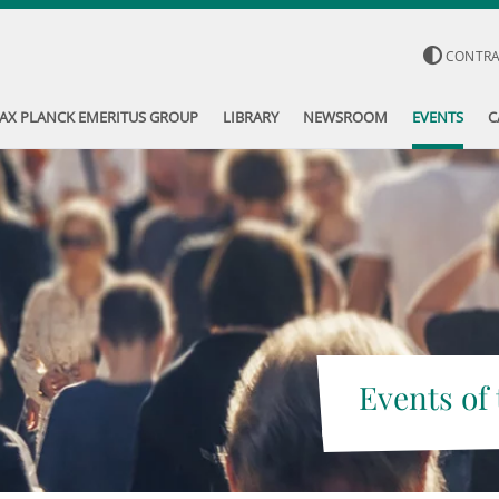
CONTR
AX PLANCK EMERITUS GROUP
LIBRARY
NEWSROOM
EVENTS
C
Events of 