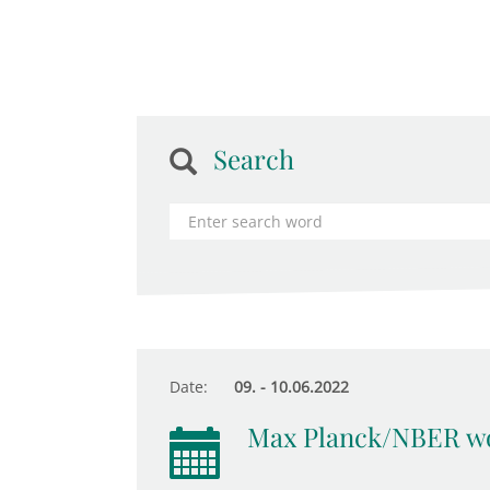
Search
Date:
09. - 10.06.2022
Max Planck/NBER wo