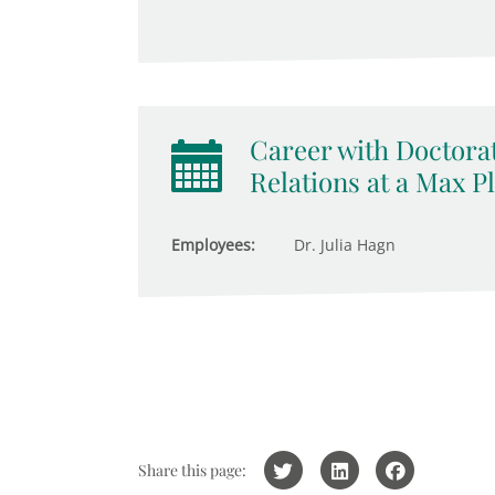
Career with Doctorat
Relations at a Max Pl
Employees:
Dr. Julia Hagn
Share this page: