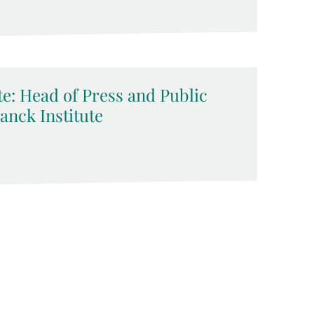
e: Head of Press and Public
anck Institute