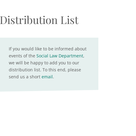
Distribution List
If you would like to be informed about
events of the
Social Law Department
,
we will be happy to add you to our
distribution list. To this end, please
send us a short
email
.