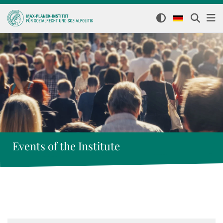
Events of the Institute