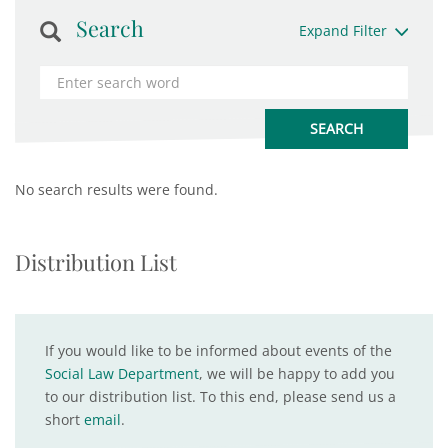
Search
Expand Filter
No search results were found.
Distribution List
If you would like to be informed about events of the
Social Law Department
, we will be happy to add you
to our distribution list. To this end, please send us a
short
email
.