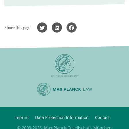
Share this page:
Imprint
Data Protection Information
Contact
© 2003-2026, Max-Planck-Gesellschaft, München