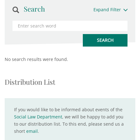
Search
Expand Filter
No search results were found.
Distribution List
If you would like to be informed about events of the
Social Law Department
, we will be happy to add you
to our distribution list. To this end, please send us a
short
email
.