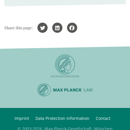
Share this page:
Imprint
Data Protection Information
Contact
© 2003-2026, Max-Planck-Gesellschaft, München