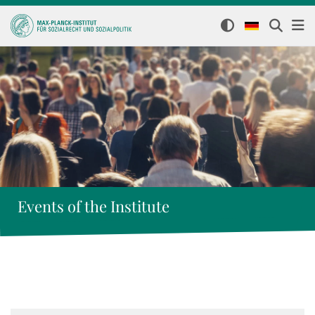
Events of the Institute