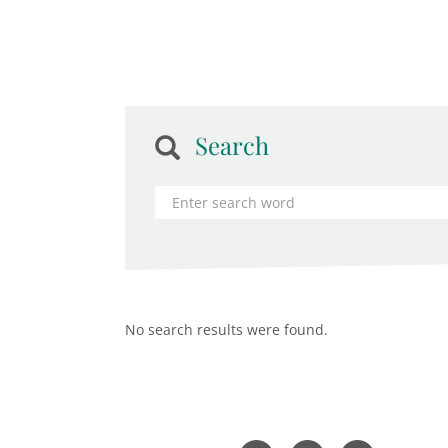
Search
No search results were found.