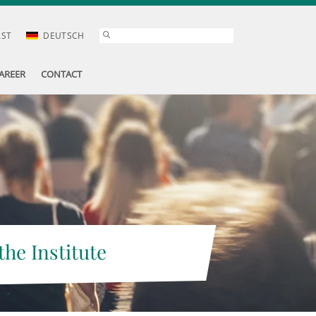
AST
DEUTSCH
AREER
CONTACT
the Institute