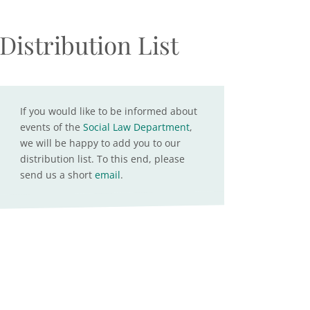
Distribution List
If you would like to be informed about
events of the
Social Law Department
,
we will be happy to add you to our
distribution list. To this end, please
send us a short
email
.