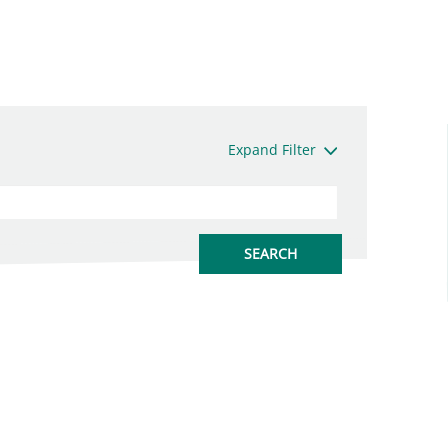
Expand Filter