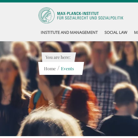
INSTITUTE AND MANAGEMENT
SOCIAL LAW
M
You are here:
/
Home
Events