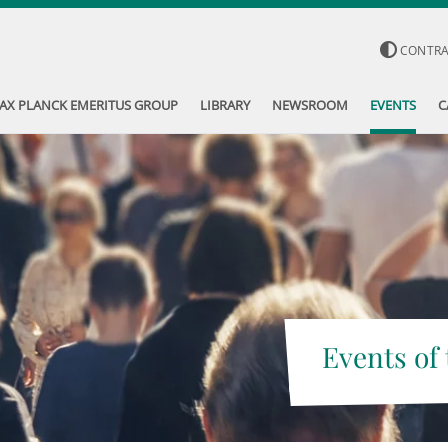
CONTR
AX PLANCK EMERITUS GROUP
LIBRARY
NEWSROOM
EVENTS
C
Events of 