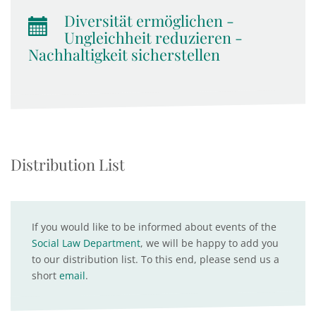
Diversität ermöglichen -
Ungleichheit reduzieren -
Nachhaltigkeit sicherstellen
Distribution List
If you would like to be informed about events of the
Social Law Department
, we will be happy to add you
to our distribution list. To this end, please send us a
short
email
.