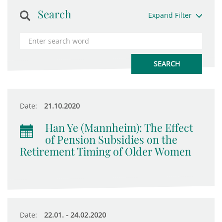
Search
Expand Filter
Date:
21.10.2020
Han Ye (Mannheim): The Effect
of Pension Subsidies on the
Retirement Timing of Older Women
Date:
22.01. - 24.02.2020