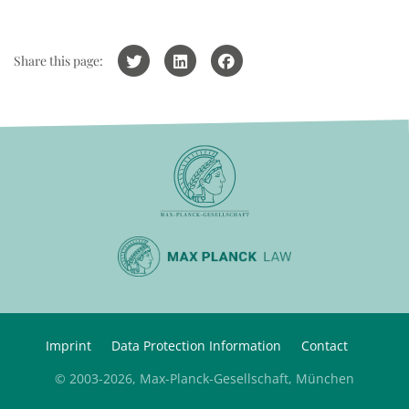
Share this page:
Imprint
Data Protection Information
Contact
© 2003-2026, Max-Planck-Gesellschaft, München