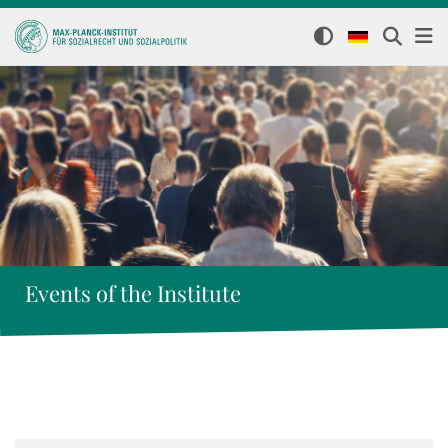
Events of the Institute