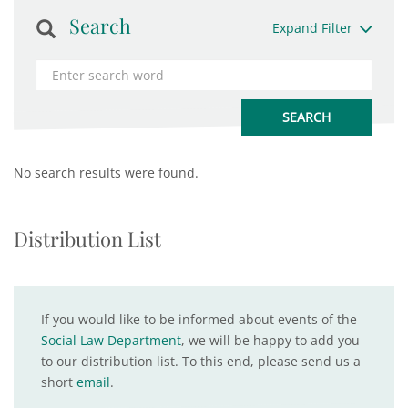
Search
Expand Filter
No search results were found.
Distribution List
If you would like to be informed about events of the
Social Law Department
, we will be happy to add you
to our distribution list. To this end, please send us a
short
email
.