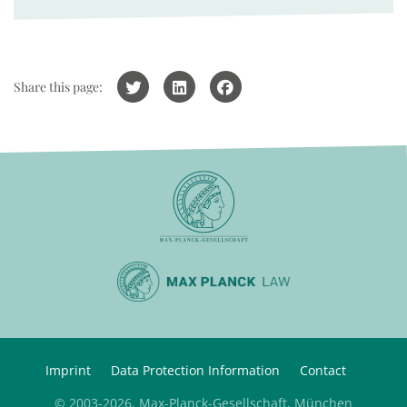
Share this page:
Imprint
Data Protection Information
Contact
© 2003-2026, Max-Planck-Gesellschaft, München