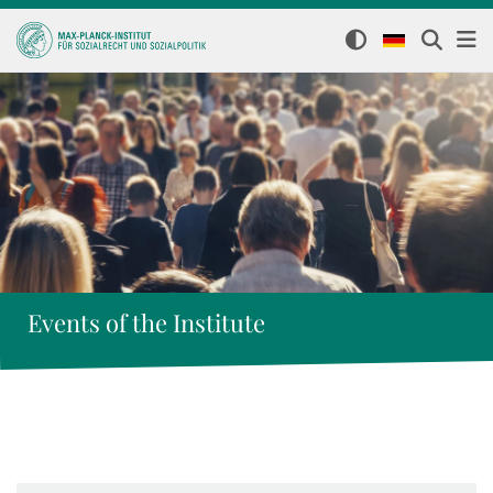
Events of the Institute