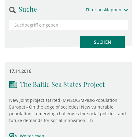
Suche
Filter ausklappen
17.11.2016
The Baltic Sea States Project
New joint project started (MPISOC/MPIDR/Population
Europe) - On the edge of societies: New vulnerable
populations, emerging challenges for social policies, and
future demands for social innovation. Th
Weiterlesen