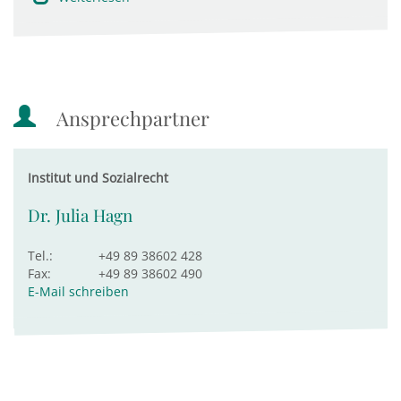
Ansprechpartner
Institut und Sozialrecht
Dr. Julia Hagn
Tel.:
+49 89 38602 428
Fax:
+49 89 38602 490
E-Mail schreiben