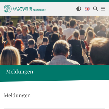
Meldungen
Meldungen