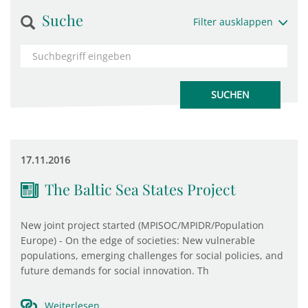
Suche
Filter ausklappen
17.11.2016
The Baltic Sea States Project
New joint project started (MPISOC/MPIDR/Population
Europe) - On the edge of societies: New vulnerable
populations, emerging challenges for social policies, and
future demands for social innovation. Th
Weiterlesen