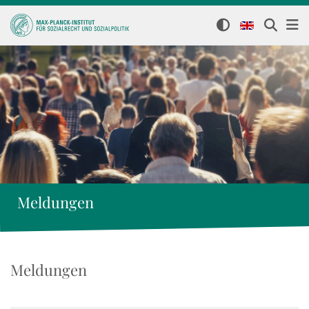
Meldungen
Meldungen