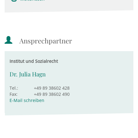
Ansprechpartner
Institut und Sozialrecht
Dr. Julia Hagn
Tel.:
+49 89 38602 428
Fax:
+49 89 38602 490
E-Mail schreiben