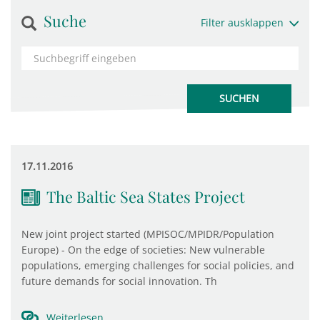
Suche
Filter ausklappen
17.11.2016
The Baltic Sea States Project
New joint project started (MPISOC/MPIDR/Population
Europe) - On the edge of societies: New vulnerable
populations, emerging challenges for social policies, and
future demands for social innovation. Th
Weiterlesen