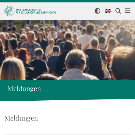
Meldungen
Meldungen