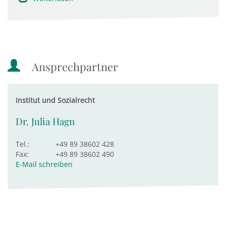
Ansprechpartner
Institut und Sozialrecht
Dr. Julia Hagn
Tel.:
+49 89 38602 428
Fax:
+49 89 38602 490
E-Mail schreiben