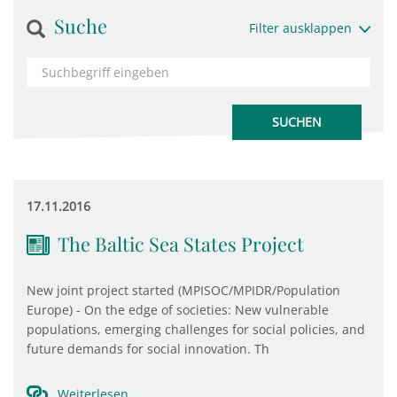
Suche
Filter ausklappen
17.11.2016
The Baltic Sea States Project
New joint project started (MPISOC/MPIDR/Population
Europe) - On the edge of societies: New vulnerable
populations, emerging challenges for social policies, and
future demands for social innovation. Th
Weiterlesen