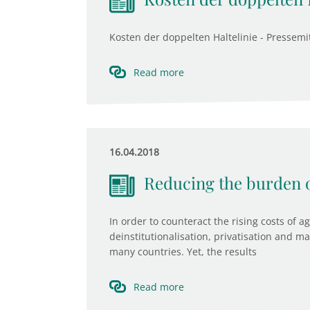
Kosten der doppelten Haltelinie - Pressemit
Read more
16.04.2018
Reducing the burden o
In order to counteract the rising costs of 
deinstitutionalisation, privatisation and m
many countries. Yet, the results
Read more