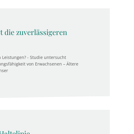
gt die zuverlässigeren
n Leistungen? - Studie untersucht
ngsfähigkeit von Erwachsenen – Ältere
nser
Haltelinie