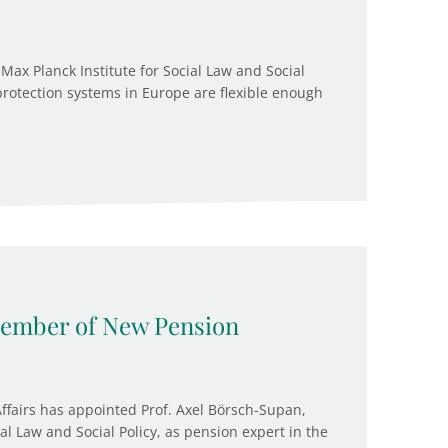
Max Planck Institute for Social Law and Social
protection systems in Europe are flexible enough
ember of New Pension
Affairs has appointed Prof. Axel Börsch-Supan,
ial Law and Social Policy, as pension expert in the