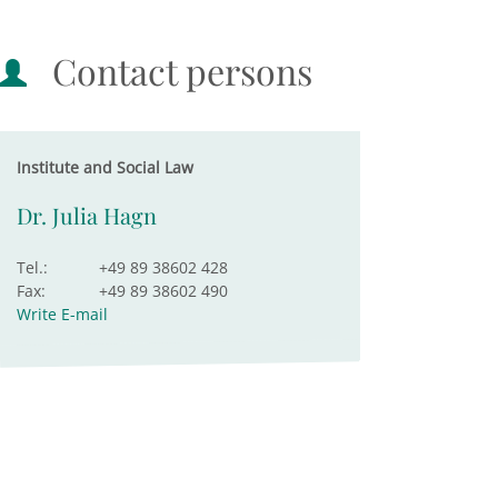
Contact persons
Institute and Social Law
Dr. Julia Hagn
Tel.:
+49 89 38602 428
Fax:
+49 89 38602 490
Write E-mail