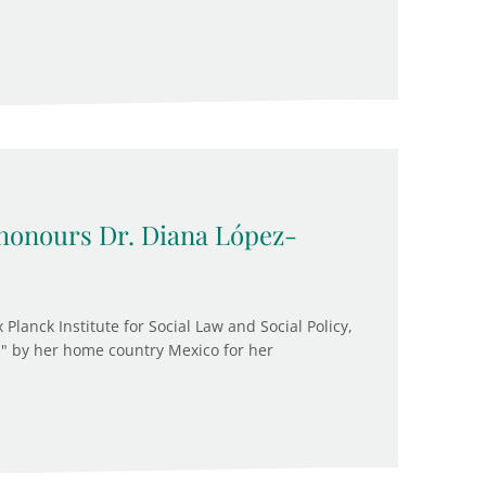
onours Dr. Diana López-
 Planck Institute for Social Law and Social Policy,
" by her home country Mexico for her