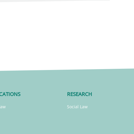
CATIONS
RESEARCH
Law
Social Law