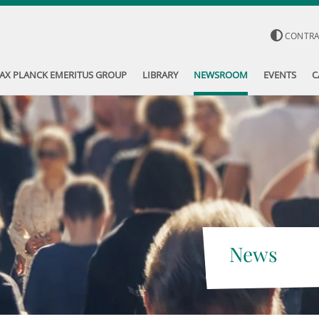
CONTR
AX PLANCK EMERITUS GROUP
LIBRARY
NEWSROOM
EVENTS
C
News