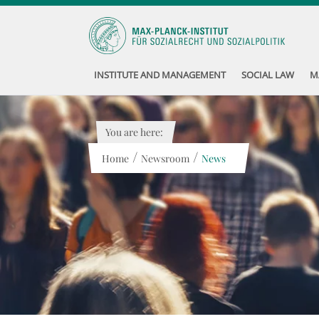
INSTITUTE AND MANAGEMENT
SOCIAL LAW
M
You are here:
/
/
Home
Newsroom
News