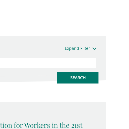
Expand Filter
tion for Workers in the 21st