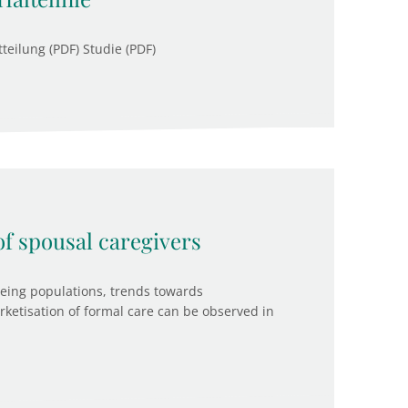
teilung (PDF) Studie (PDF)
f spousal caregivers
ageing populations, trends towards
arketisation of formal care can be observed in