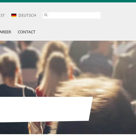
AST
DEUTSCH
AREER
CONTACT