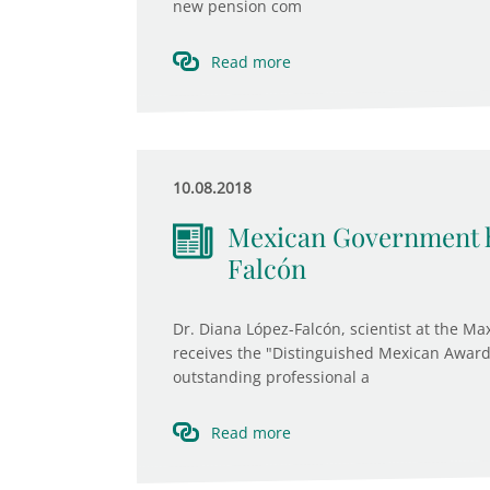
new pension com
Read more
10.08.2018
Mexican Government h
Falcón
Dr. Diana López-Falcón, scientist at the Max
receives the "Distinguished Mexican Award
outstanding professional a
Read more