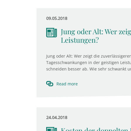
09.05.2018
Jung oder Alt: Wer zei
Leistungen?
Jung oder Alt: Wer zeigt die zuverlässigere
Tagesschwankungen in der geistigen Leistu
schneiden besser ab. Wie sehr schwankt u
Read more
24.04.2018
Kosten der doppelten 