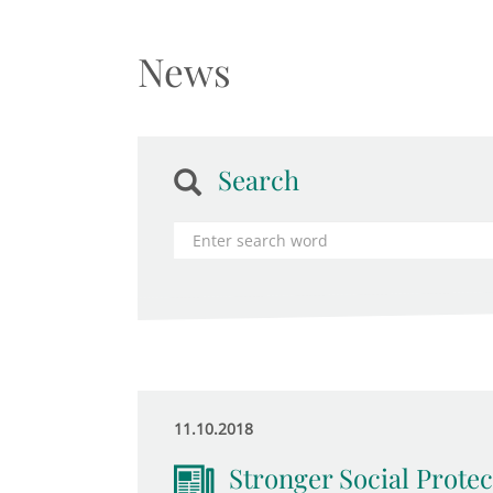
News
Search
11.10.2018
Stronger Social Protec