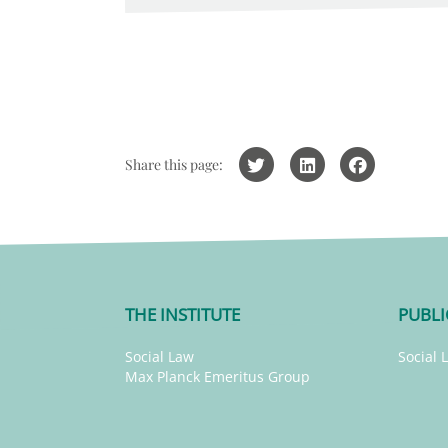
Share this page:
THE INSTITUTE
PUBLI
Social Law
Social 
Max Planck Emeritus Group