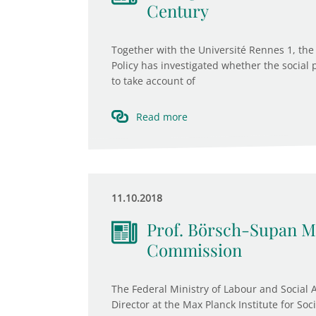
Century
Together with the Université Rennes 1, the 
Policy has investigated whether the social 
to take account of
Read more
11.10.2018
Prof. Börsch-Supan M
Commission
The Federal Ministry of Labour and Social 
Director at the Max Planck Institute for Soc