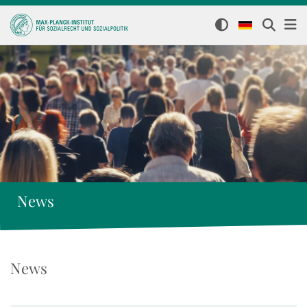
News
News