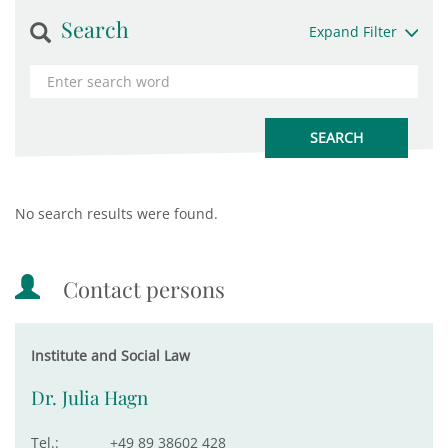
Search
Expand Filter
No search results were found.
Contact persons
Institute and Social Law
Dr. Julia Hagn
Tel.:
+49 89 38602 428