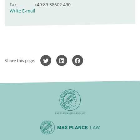
Fax:
+49 89 38602 490
Write E-mail
Share this page: