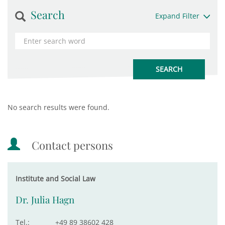
Search
Expand Filter
No search results were found.
Contact persons
Institute and Social Law
Dr. Julia Hagn
Tel.:
+49 89 38602 428