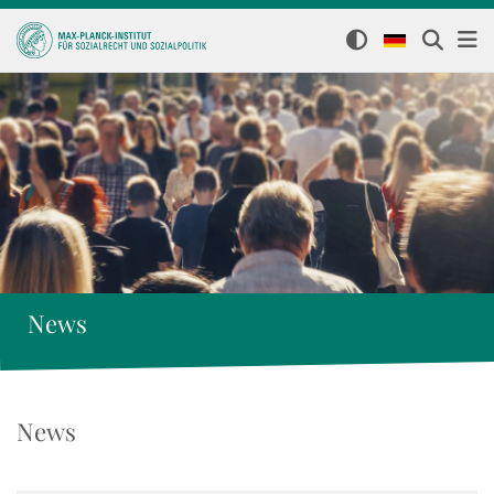
News
News