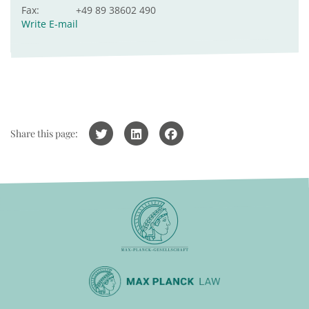
Fax:
+49 89 38602 490
Write E-mail
Share this page: