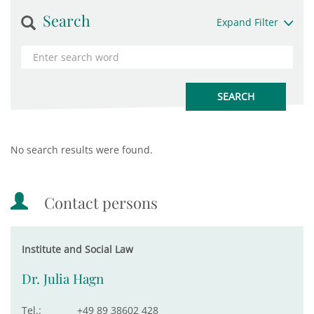
Search
Expand Filter
No search results were found.
Contact persons
Institute and Social Law
Dr. Julia Hagn
Tel.:
+49 89 38602 428