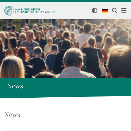
News
News