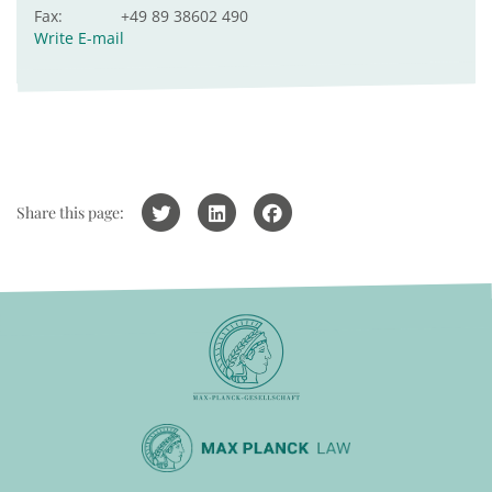
Fax:
+49 89 38602 490
Write E-mail
Share this page: