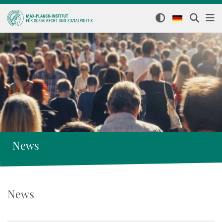
News
News