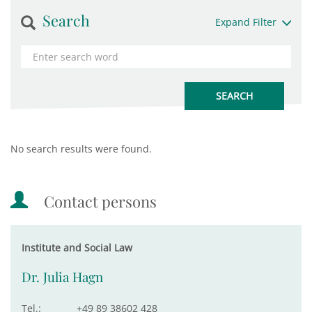
Search
Expand Filter
No search results were found.
Contact persons
Institute and Social Law
Dr. Julia Hagn
Tel.:
+49 89 38602 428