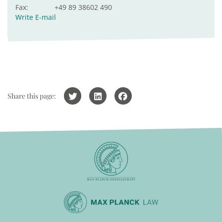
Fax:
+49 89 38602 490
Write E-mail
Share this page: