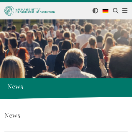
News
News