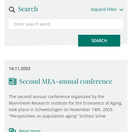
Search
Expand Filter
14.11.2003
Second MEA-annual conference
The second annual conference organized by the
Mannheim Research Institute for the Economics of Aging,
took place in Schwetzingen on November 14th, 2003.
"Perspectives on population aging" Schloss Schw
Read more