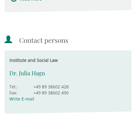
Contact persons
Institute and Social Law
Dr. Julia Hagn
Tel.:
+49 89 38602 428
Fax:
+49 89 38602 490
Write E-mail