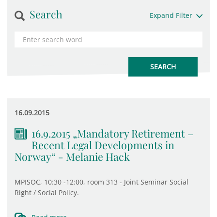
Search
Expand Filter
16.09.2015
16.9.2015 „Mandatory Retirement –
Recent Legal Developments in
Norway“ - Melanie Hack
MPISOC, 10:30 -12:00, room 313 - Joint Seminar Social
Right / Social Policy.