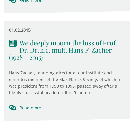
Read more
01.02.2015
We deeply mourn the loss of Prof.
Dr. Dr. h.c. mult. Hans F. Zacher
(1928 – 2015)
Hans Zacher, founding director of our Institute and
emeritus member of the Max Planck Society, of which he
was president from 1990 to 1996, passed away after a
highly successful academic life. Read ob
Read more