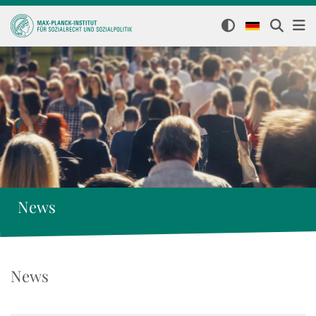
News
News