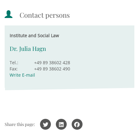
Contact persons
Institute and Social Law
Dr. Julia Hagn
Tel.:
+49 89 38602 428
Fax:
+49 89 38602 490
Write E-mail
Share this page: