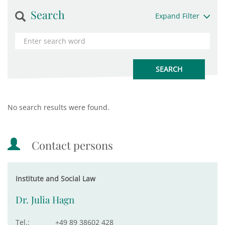
Search
Expand Filter
No search results were found.
Contact persons
Institute and Social Law
Dr. Julia Hagn
Tel.:
+49 89 38602 428