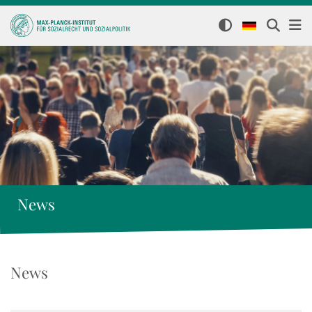
News
News