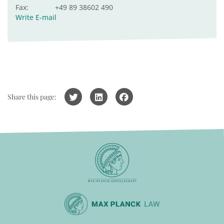
Fax:
+49 89 38602 490
Write E-mail
Share this page: