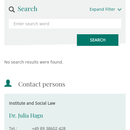
Search
Expand Filter
No search results were found.
Contact persons
Institute and Social Law
Dr. Julia Hagn
Tel.:
+49 89 38602 428