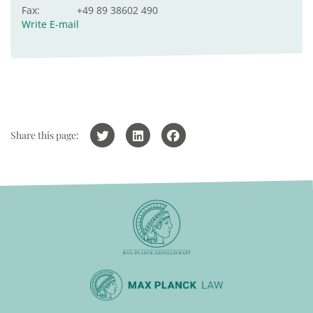
Fax:
+49 89 38602 490
Write E-mail
Share this page: