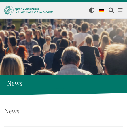
News
News