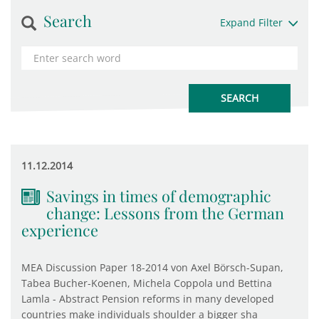
Search
Expand Filter
11.12.2014
Savings in times of demographic
change: Lessons from the German
experience
MEA Discussion Paper 18-2014 von Axel Börsch-Supan,
Tabea Bucher-Koenen, Michela Coppola und Bettina
Lamla - Abstract Pension reforms in many developed
countries make individuals shoulder a bigger sha