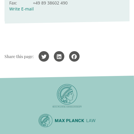
Fax:
+49 89 38602 490
Write E-mail
Share this page: