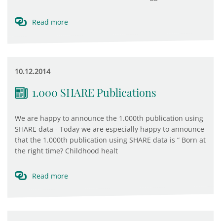
Read more
10.12.2014
1.000 SHARE Publications
We are happy to announce the 1.000th publication using
SHARE data - Today we are especially happy to announce
that the 1.000th publication using SHARE data is “ Born at
the right time? Childhood healt
Read more