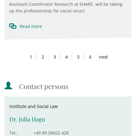
Assistant Coordinator Research at SHARE, will be taking
up the professorship for social struct
Read more
1
2
3
4
5
6
next
Contact persons
Institute and Social Law
Dr. Julia Hagn
Tel.:
+49 89 38602 428