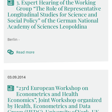
3. Expert Hearing of the Working
Group “The Role of Representative
Longitudinal Studies for Science and
Social Policy” of the German National
Academy of Sciences Leopoldina
Berlin -
Read more
03.09.2014
“23rd European Workshop on
Econometrics and Health
Economics”, Joint Workshop organized
by Health, Econometrics and Data
Group (HEDG), University of York, UK,