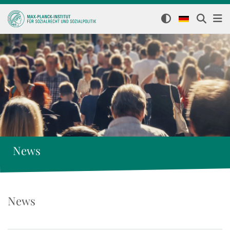
News
News