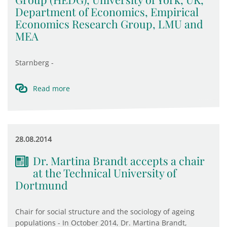
Department of Economics, Empirical
Economics Research Group, LMU and
MEA
Starnberg -
Read more
28.08.2014
Dr. Martina Brandt accepts a chair
at the Technical University of
Dortmund
Chair for social structure and the sociology of ageing
populations - In October 2014, Dr. Martina Brandt,