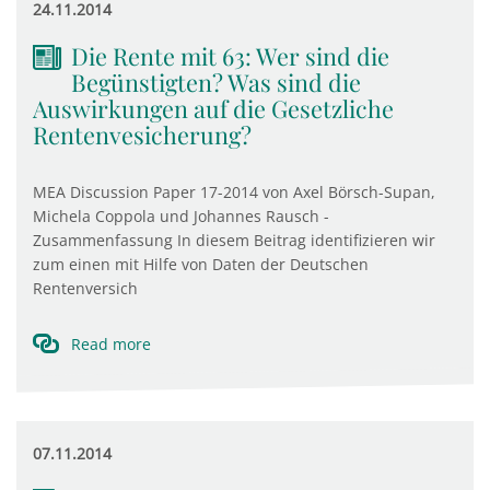
24.11.2014
Die Rente mit 63: Wer sind die
Begünstigten? Was sind die
Auswirkungen auf die Gesetzliche
Rentenvesicherung?
MEA Discussion Paper 17-2014 von Axel Börsch-Supan,
Michela Coppola und Johannes Rausch -
Zusammenfassung In diesem Beitrag identifizieren wir
zum einen mit Hilfe von Daten der Deutschen
Rentenversich
Read more
07.11.2014