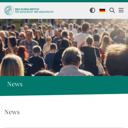
News
News