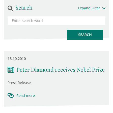
Search
Expand Filter
15.10.2010
Peter Diamond receives Nobel Prize
Press Release
Read more