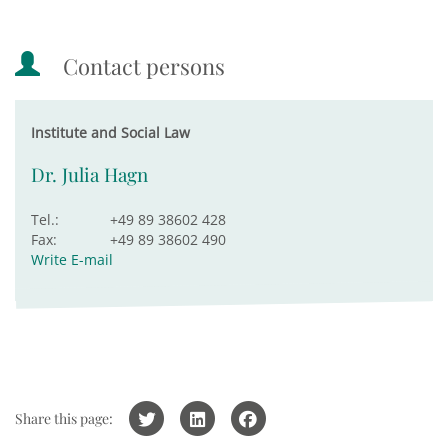
Contact persons
Institute and Social Law
Dr. Julia Hagn
Tel.:
+49 89 38602 428
Fax:
+49 89 38602 490
Write E-mail
Share this page: