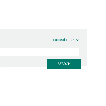
Expand Filter