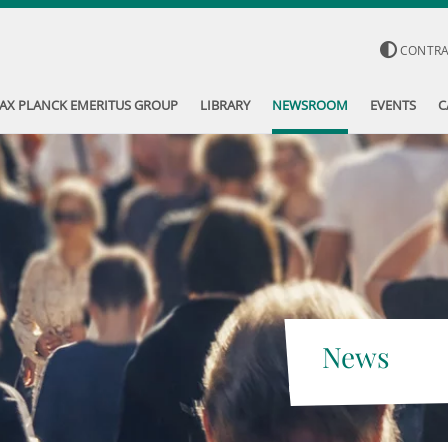
CONTR
AX PLANCK EMERITUS GROUP
LIBRARY
NEWSROOM
EVENTS
C
News