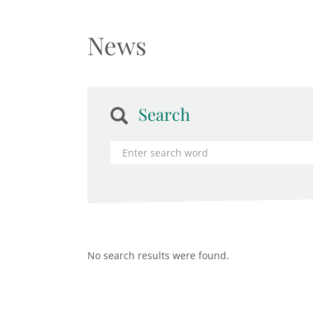
News
Search
No search results were found.