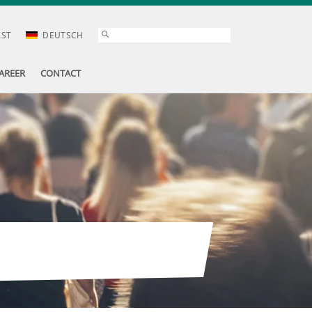
AST
DEUTSCH
AREER
CONTACT