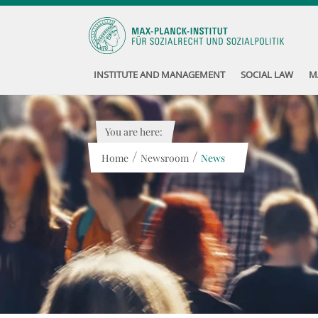
INSTITUTE AND MANAGEMENT
SOCIAL LAW
M
You are here:
/
/
Home
Newsroom
News