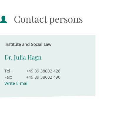
Contact persons
Institute and Social Law
Dr. Julia Hagn
Tel.:
+49 89 38602 428
Fax:
+49 89 38602 490
Write E-mail