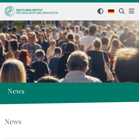
News
News