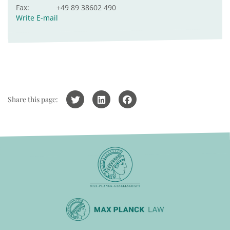
Fax:
+49 89 38602 490
Write E-mail
Share this page: