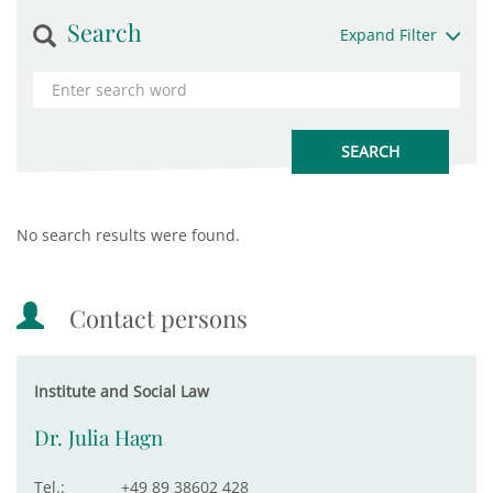
Search
Expand Filter
No search results were found.
Contact persons
Institute and Social Law
Dr. Julia Hagn
Tel.:
+49 89 38602 428