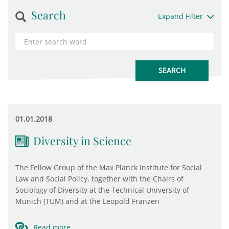
Search
Expand Filter
01.01.2018
Diversity in Science
The Fellow Group of the Max Planck Institute for Social
Law and Social Policy, together with the Chairs of
Sociology of Diversity at the Technical University of
Munich (TUM) and at the Leopold Franzen
Read more