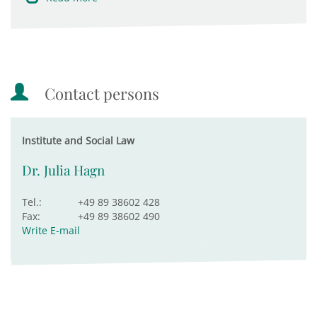
Contact persons
Institute and Social Law
Dr. Julia Hagn
Tel.:
+49 89 38602 428
Fax:
+49 89 38602 490
Write E-mail