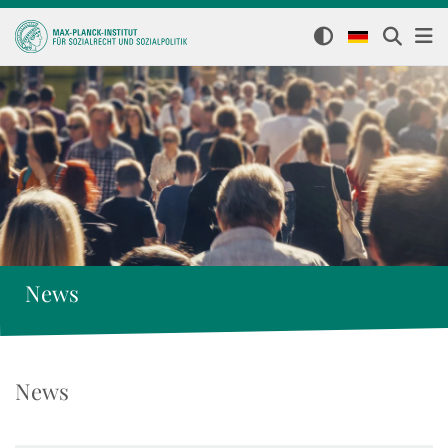
News
News