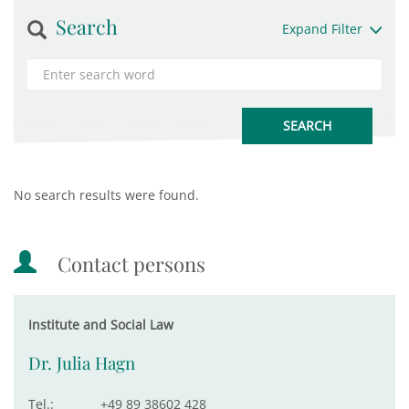
Search
Expand Filter
No search results were found.
Contact persons
Institute and Social Law
Dr. Julia Hagn
Tel.:
+49 89 38602 428