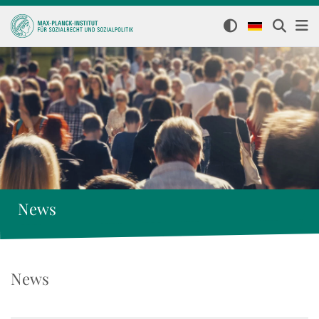
News
News