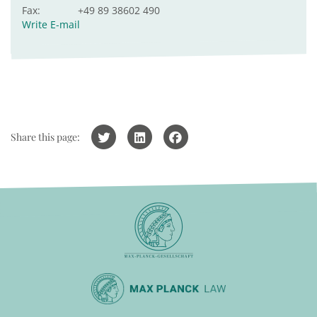
Fax:
+49 89 38602 490
Write E-mail
Share this page: