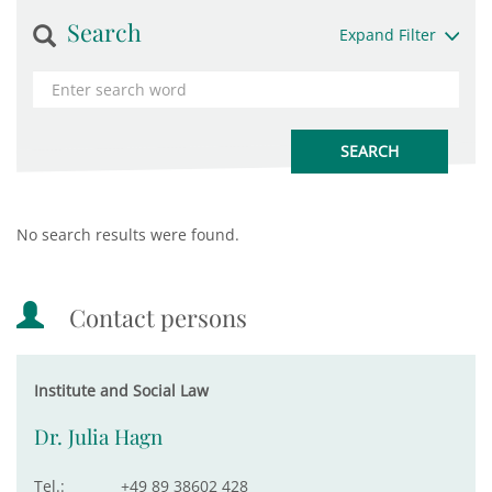
Search
Expand Filter
No search results were found.
Contact persons
Institute and Social Law
Dr. Julia Hagn
Tel.:
+49 89 38602 428