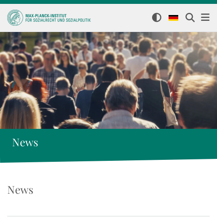
News
News