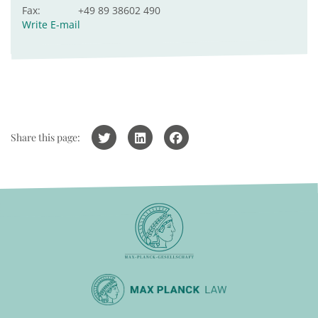
Fax:
+49 89 38602 490
Write E-mail
Share this page: