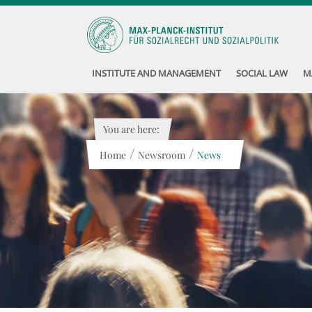
INSTITUTE AND MANAGEMENT
SOCIAL LAW
M
You are here:
/
/
Home
Newsroom
News