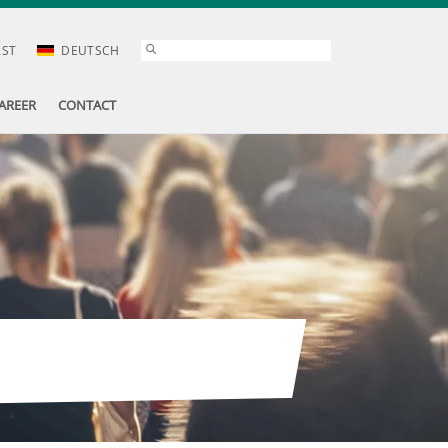
AST
DEUTSCH
AREER
CONTACT