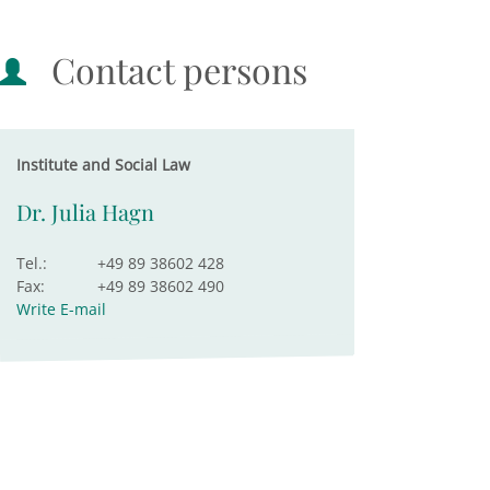
Contact persons
Institute and Social Law
Dr. Julia Hagn
Tel.:
+49 89 38602 428
Fax:
+49 89 38602 490
Write E-mail