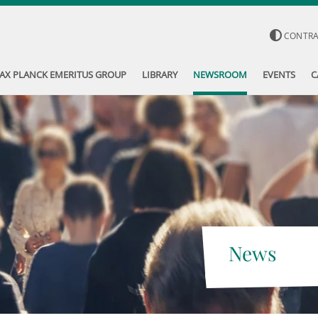
CONTR
AX PLANCK EMERITUS GROUP
LIBRARY
NEWSROOM
EVENTS
C
News