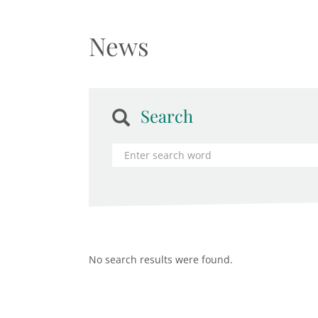
News
Search
No search results were found.