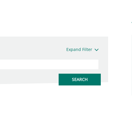
Expand Filter