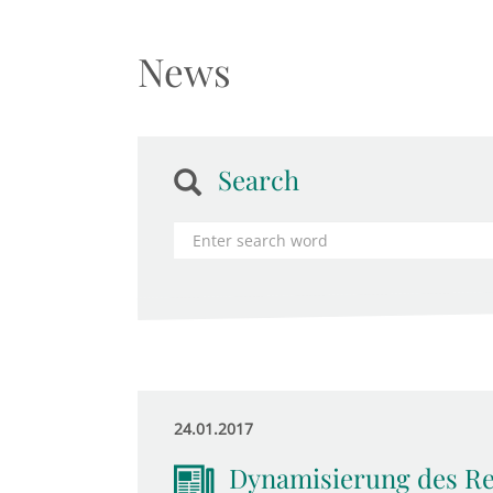
News
Search
24.01.2017
Dynamisierung des Ren