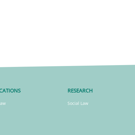
CATIONS
RESEARCH
Law
Social Law