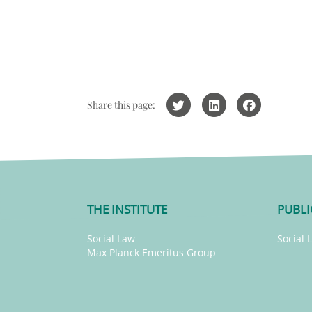
Share this page:
THE INSTITUTE
PUBLI
Social Law
Social 
Max Planck Emeritus Group