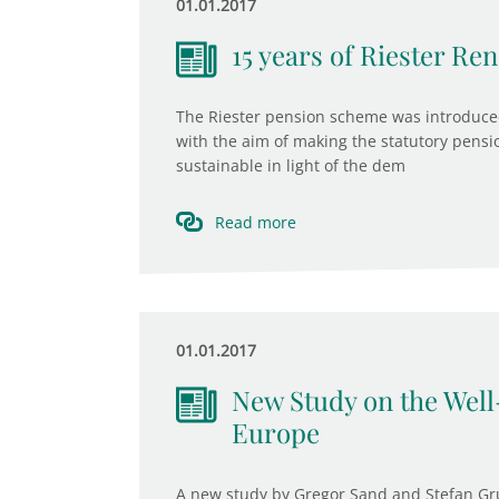
01.01.2017
15 years of Riester R
The Riester pension scheme was introduced
with the aim of making the statutory pensi
sustainable in light of the dem
Read more
01.01.2017
New Study on the Well
Europe
A new study by Gregor Sand and Stefan Gru