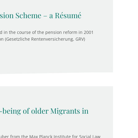
ension Scheme – a Résumé
 in the course of the pension reform in 2001
on (Gesetzliche Rentenversicherung, GRV)
-being of older Migrants in
ber from the Max Planck Institute for Social Law