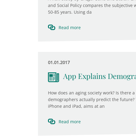
and Social Policy compares the subjective 
50-85 years. Using da
Read more
01.01.2017
App Explains Demogr
How does an aging society work? Is there a
demographers actually predict the future? 
iPhone and iPad, aims at an
Read more