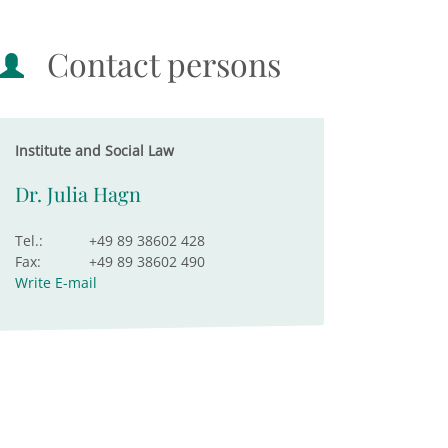
Contact persons
Institute and Social Law
Dr. Julia Hagn
Tel.:
+49 89 38602 428
Fax:
+49 89 38602 490
Write E-mail