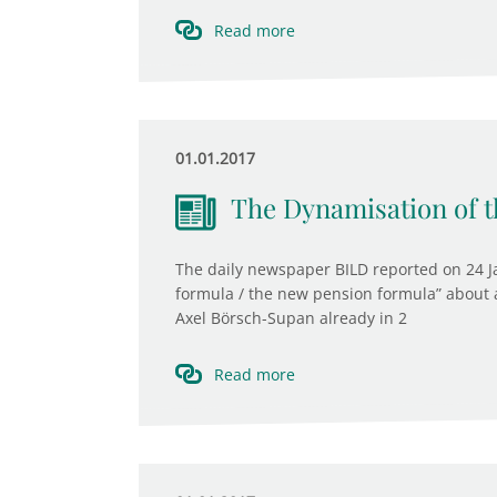
Read more
01.01.2017
The Dynamisation of t
The daily newspaper BILD reported on 24 J
formula / the new pension formula” about 
Axel Börsch-Supan already in 2
Read more