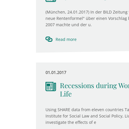
(München, 24.01.2017) In der BILD Zeitung 
neue Rentenformel" über einen Vorschlag b
2007 machte und der u.
Read more
01.01.2017
Recessions during Wor
Life
Using SHARE data from eleven countries Ta
Institute for Social Law and Social Policy,
investigate the effects of e