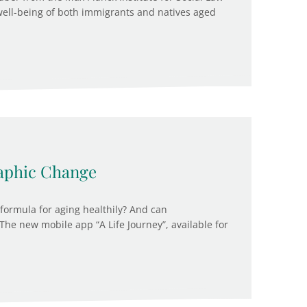
well-being of both immigrants and natives aged
aphic Change
 formula for aging healthily? And can
The new mobile app “A Life Journey”, available for