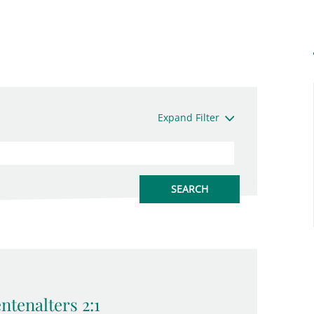
Expand Filter
tenalters 2:1