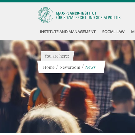
INSTITUTE AND MANAGEMENT
SOCIAL LAW
M
You are here:
/
/
Home
Newsroom
News