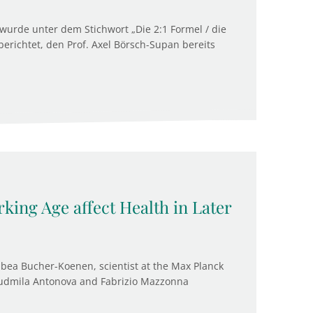
wurde unter dem Stichwort „Die 2:1 Formel / die
erichtet, den Prof. Axel Börsch-Supan bereits
king Age affect Health in Later
bea Bucher-Koenen, scientist at the Max Planck
 Liudmila Antonova and Fabrizio Mazzonna