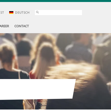
AST
DEUTSCH
AREER
CONTACT