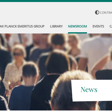
CONTR
AX PLANCK EMERITUS GROUP
LIBRARY
NEWSROOM
EVENTS
C
News