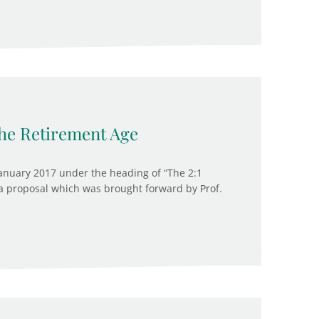
he Retirement Age
anuary 2017 under the heading of “The 2:1
a proposal which was brought forward by Prof.