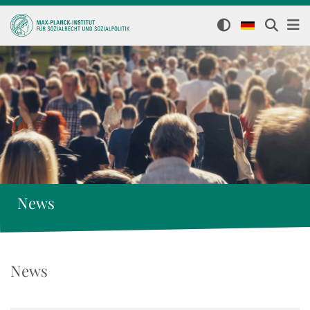
News
News