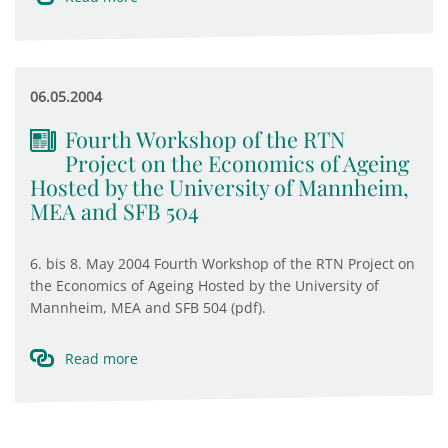
06.05.2004
Fourth Workshop of the RTN
Project on the Economics of Ageing
Hosted by the University of Mannheim,
MEA and SFB 504
6. bis 8. May 2004 Fourth Workshop of the RTN Project on
the Economics of Ageing Hosted by the University of
Mannheim, MEA and SFB 504 (pdf).
Read more