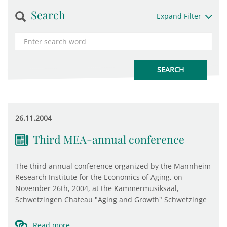
Search
Expand Filter
26.11.2004
Third MEA-annual conference
The third annual conference organized by the Mannheim
Research Institute for the Economics of Aging, on
November 26th, 2004, at the Kammermusiksaal,
Schwetzingen Chateau "Aging and Growth" Schwetzinge
Read more