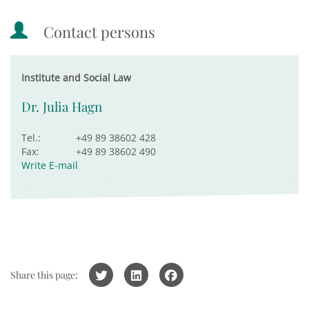
Contact persons
Institute and Social Law
Dr. Julia Hagn
Tel.:
+49 89 38602 428
Fax:
+49 89 38602 490
Write E-mail
Share this page: