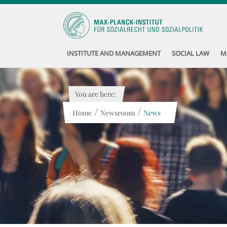
INSTITUTE AND MANAGEMENT
SOCIAL LAW
M
You are here:
/
/
Home
Newsroom
News