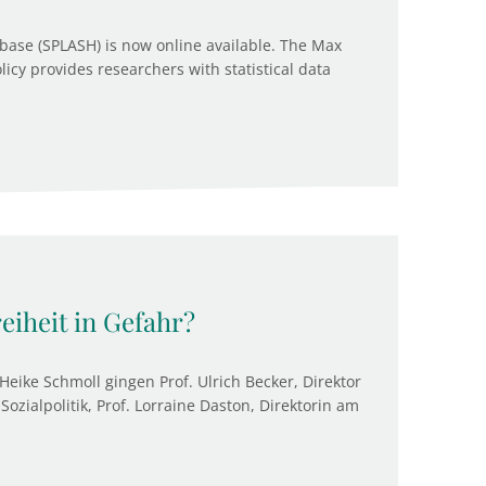
base (SPLASH) is now online available. The Max
olicy provides researchers with statistical data
reiheit in Gefahr?
Heike Schmoll gingen Prof. Ulrich Becker, Direktor
Sozialpolitik, Prof. Lorraine Daston, Direktorin am