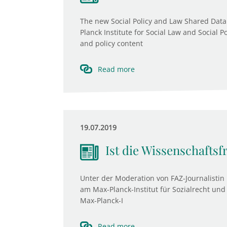
The new Social Policy and Law Shared Data
Planck Institute for Social Law and Social P
and policy content
Read more
19.07.2019
Ist die Wissenschaftsf
Unter der Moderation von FAZ-Journalistin 
am Max-Planck-Institut für Sozialrecht und 
Max-Planck-I
Read more