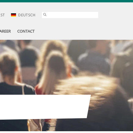
AST
DEUTSCH
AREER
CONTACT