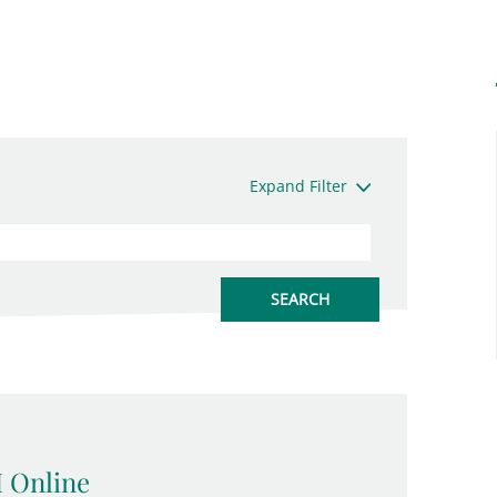
Expand Filter
 Online