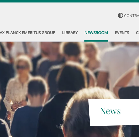
CONTR
AX PLANCK EMERITUS GROUP
LIBRARY
NEWSROOM
EVENTS
C
News