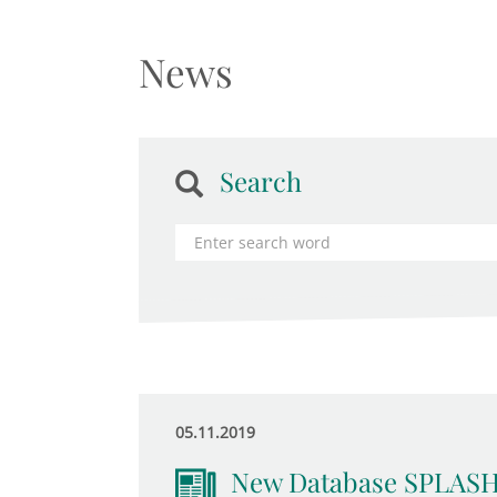
News
Search
05.11.2019
New Database SPLASH