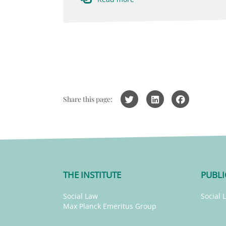
Share this page:
THE INSTITUTE
PUBLI
Social Law
Social 
Max Planck Emeritus Group