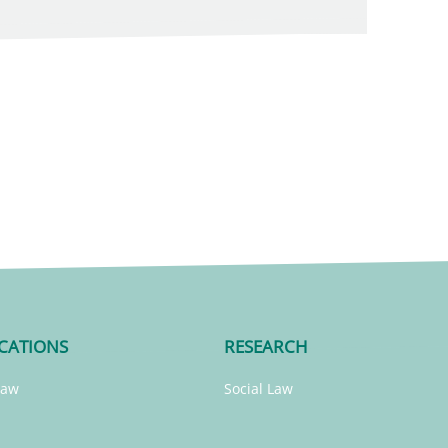
CATIONS
RESEARCH
Law
Social Law