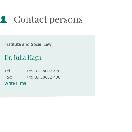
Contact persons
Institute and Social Law
Dr. Julia Hagn
Tel.:
+49 89 38602 428
Fax:
+49 89 38602 490
Write E-mail