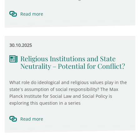
Read more
30.10.2025
Religious Institutions and State
Neutrality – Potential for Conflict?
What role do ideological and religious values play in the
state´s assumption of social responsibility? The Max
Planck Institute for Social Law and Social Policy is
exploring this question in a series
Read more