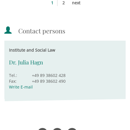
1
2
next
Contact persons
Institute and Social Law
Dr. Julia Hagn
Tel.:
+49 89 38602 428
Fax:
+49 89 38602 490
Write E-mail