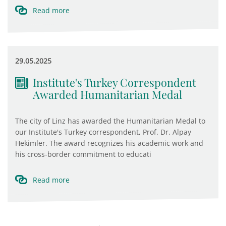
Read more
29.05.2025
Institute's Turkey Correspondent
Awarded Humanitarian Medal
The city of Linz has awarded the Humanitarian Medal to
our Institute's Turkey correspondent, Prof. Dr. Alpay
Hekimler. The award recognizes his academic work and
his cross-border commitment to educati
Read more