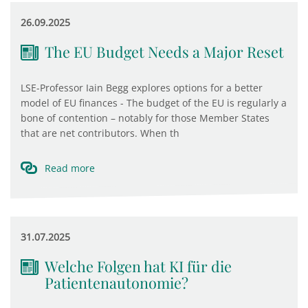
26.09.2025
The EU Budget Needs a Major Reset
LSE-Professor Iain Begg explores options for a better
model of EU finances - The budget of the EU is regularly a
bone of contention – notably for those Member States
that are net contributors. When th
Read more
31.07.2025
Welche Folgen hat KI für die
Patientenautonomie?