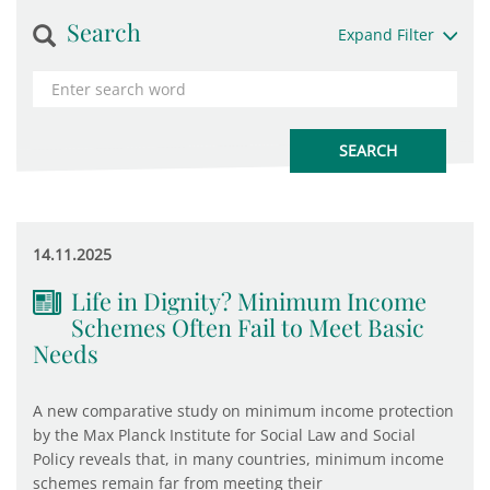
Search
Expand Filter
14.11.2025
Life in Dignity? Minimum Income
Schemes Often Fail to Meet Basic
Needs
A new comparative study on minimum income protection
by the Max Planck Institute for Social Law and Social
Policy reveals that, in many countries, minimum income
schemes remain far from meeting their