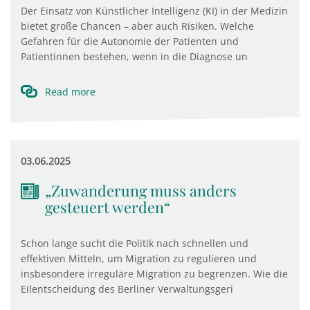
Der Einsatz von Künstlicher Intelligenz (KI) in der Medizin
bietet große Chancen – aber auch Risiken. Welche
Gefahren für die Autonomie der Patienten und
Patientinnen bestehen, wenn in die Diagnose un
Read more
03.06.2025
„Zuwanderung muss anders
gesteuert werden“
Schon lange sucht die Politik nach schnellen und
effektiven Mitteln, um Migration zu regulieren und
insbesondere irreguläre Migration zu begrenzen. Wie die
Eilentscheidung des Berliner Verwaltungsgeri