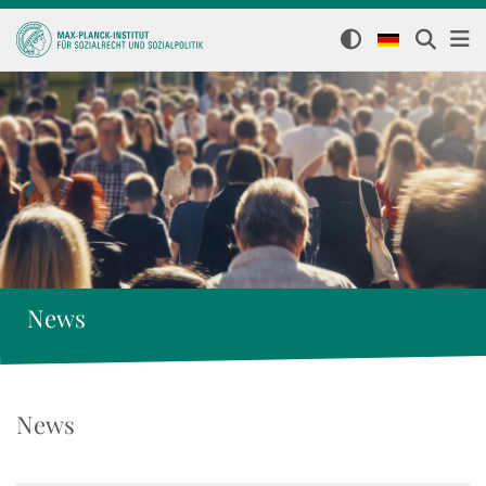
News
News