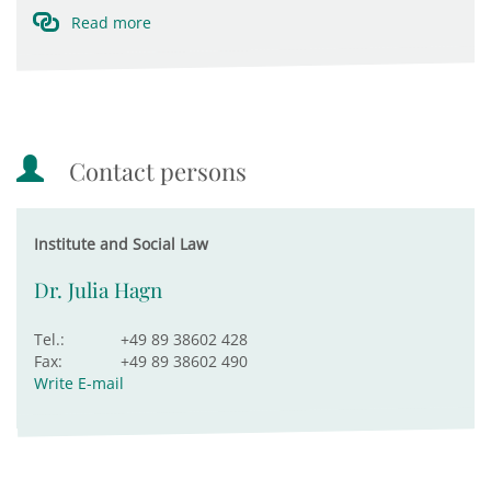
Read more
Contact persons
Institute and Social Law
Dr. Julia Hagn
Tel.:
+49 89 38602 428
Fax:
+49 89 38602 490
Write E-mail