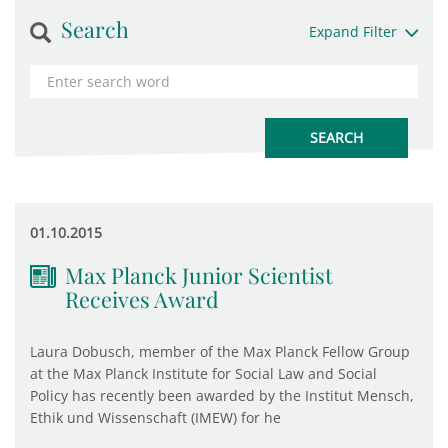
Search
Expand Filter
01.10.2015
Max Planck Junior Scientist
Receives Award
Laura Dobusch, member of the Max Planck Fellow Group
at the Max Planck Institute for Social Law and Social
Policy has recently been awarded by the Institut Mensch,
Ethik und Wissenschaft (IMEW) for he