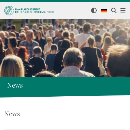
News
News