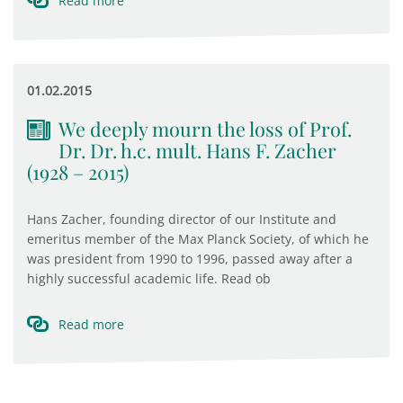
Read more
01.02.2015
We deeply mourn the loss of Prof.
Dr. Dr. h.c. mult. Hans F. Zacher
(1928 – 2015)
Hans Zacher, founding director of our Institute and
emeritus member of the Max Planck Society, of which he
was president from 1990 to 1996, passed away after a
highly successful academic life. Read ob
Read more