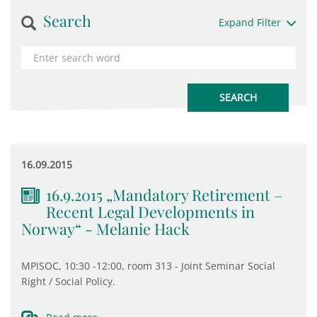
Search
Expand Filter
16.09.2015
16.9.2015 „Mandatory Retirement –
Recent Legal Developments in
Norway“ - Melanie Hack
MPISOC, 10:30 -12:00, room 313 - Joint Seminar Social
Right / Social Policy.