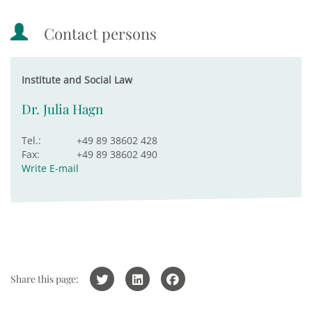
Contact persons
Institute and Social Law
Dr. Julia Hagn
Tel.:
+49 89 38602 428
Fax:
+49 89 38602 490
Write E-mail
Share this page: