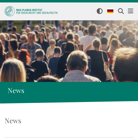
News
News