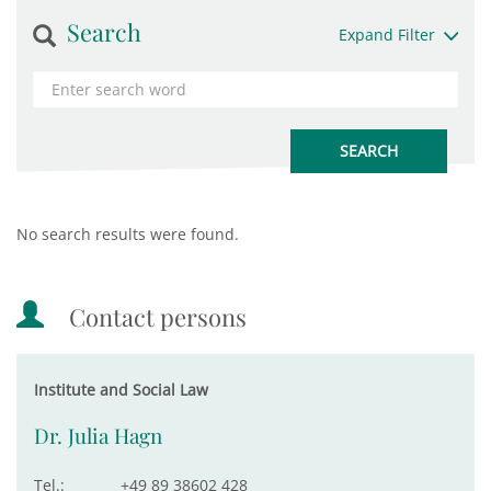
Search
Expand Filter
No search results were found.
Contact persons
Institute and Social Law
Dr. Julia Hagn
Tel.:
+49 89 38602 428