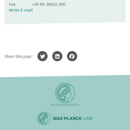
Fax:
+49 89 38602 490
Write E-mail
Share this page: