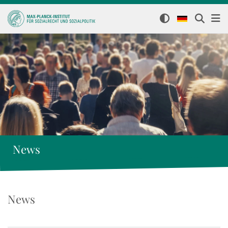
News
News