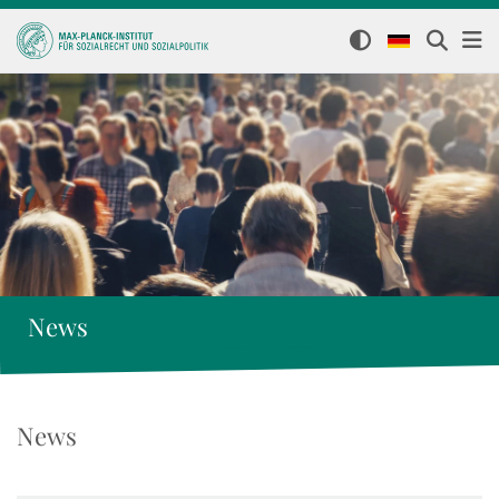
News
News