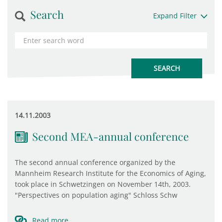
Search
Expand Filter
14.11.2003
Second MEA-annual conference
The second annual conference organized by the
Mannheim Research Institute for the Economics of Aging,
took place in Schwetzingen on November 14th, 2003.
"Perspectives on population aging" Schloss Schw
Read more