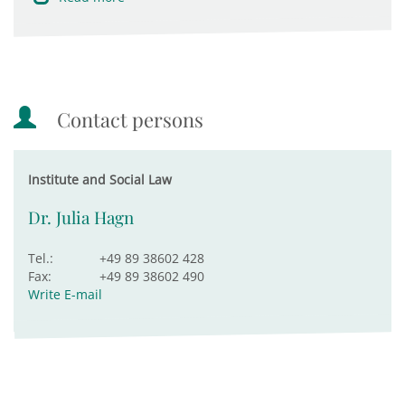
Contact persons
Institute and Social Law
Dr. Julia Hagn
Tel.:
+49 89 38602 428
Fax:
+49 89 38602 490
Write E-mail