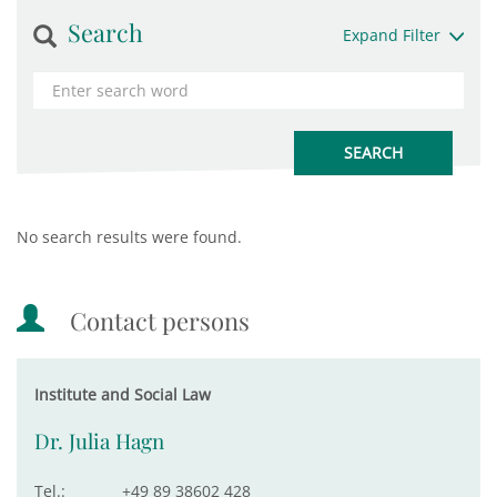
Search
Expand Filter
No search results were found.
Contact persons
Institute and Social Law
Dr. Julia Hagn
Tel.:
+49 89 38602 428