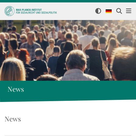
News
News