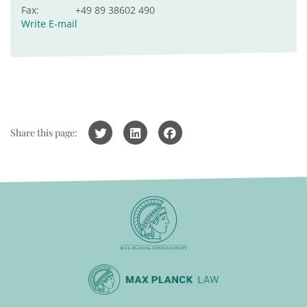
Fax:
+49 89 38602 490
Write E-mail
Share this page: