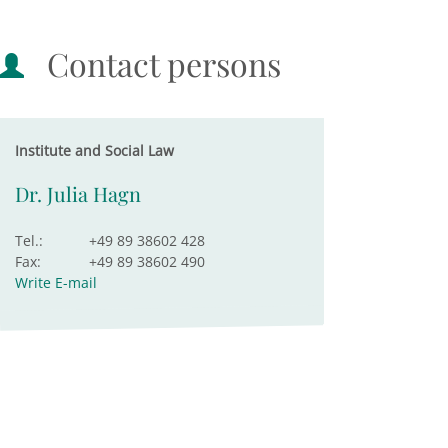
Contact persons
Institute and Social Law
Dr. Julia Hagn
Tel.:
+49 89 38602 428
Fax:
+49 89 38602 490
Write E-mail