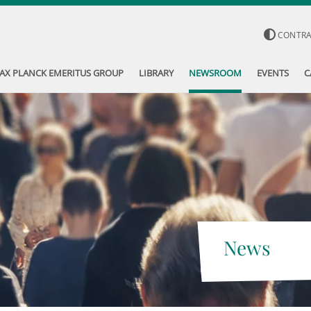
CONTR
AX PLANCK EMERITUS GROUP
LIBRARY
NEWSROOM
EVENTS
C
News