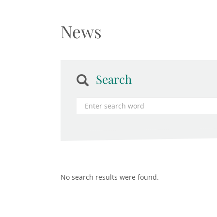
News
Search
No search results were found.