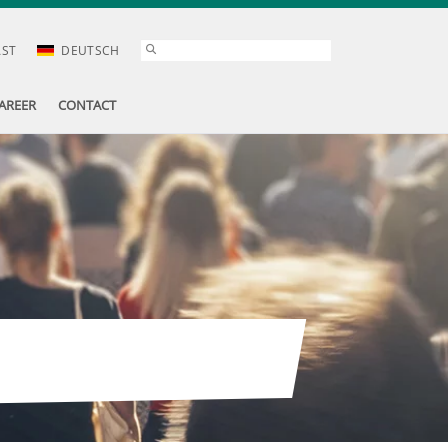
AST
DEUTSCH
AREER
CONTACT