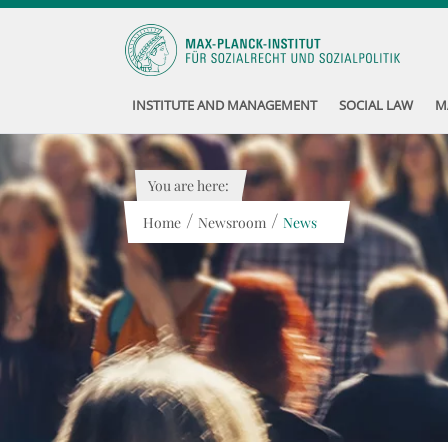
INSTITUTE AND MANAGEMENT
SOCIAL LAW
M
You are here:
/
/
Home
Newsroom
News