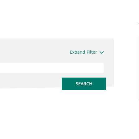
Expand Filter