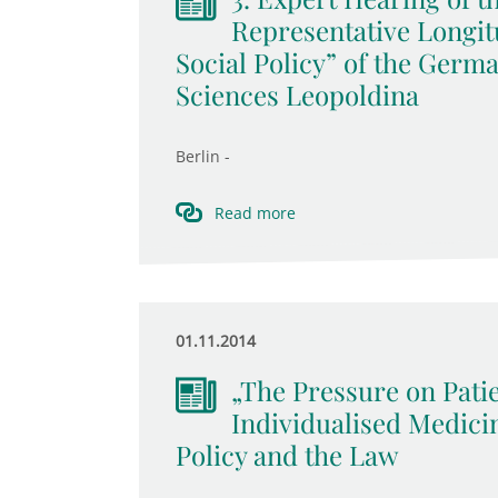
Representative Longit
Social Policy” of the Germ
Sciences Leopoldina
Berlin -
Read more
01.11.2014
„The Pressure on Pati
Individualised Medici
Policy and the Law