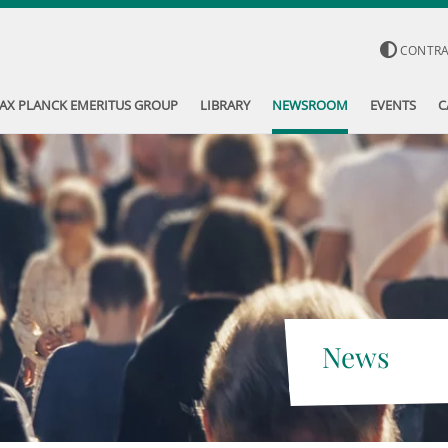
CONTR
AX PLANCK EMERITUS GROUP
LIBRARY
NEWSROOM
EVENTS
C
News