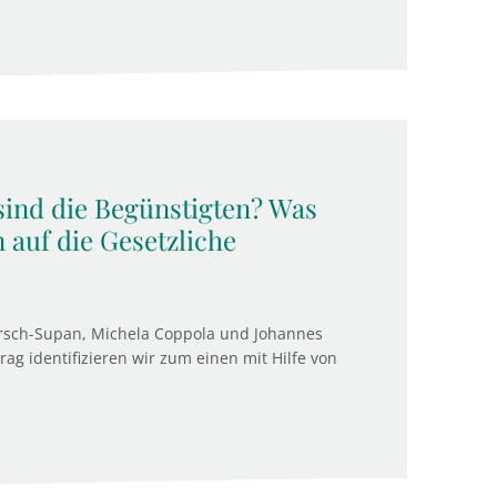
 sind die Begünstigten? Was
 auf die Gesetzliche
rsch-Supan, Michela Coppola und Johannes
g identifizieren wir zum einen mit Hilfe von