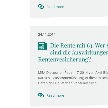
Read more
24.11.2014
Die Rente mit 63: Wer
sind die Auswirkungen
Rentenvesicherung?
MEA Discussion Paper 17-2014 von Axel Bö
Rausch - Zusammenfassung In diesem Beitra
Daten der Deutschen Rentenversich
Read more