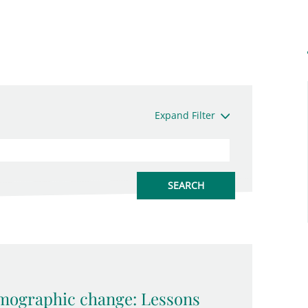
Expand Filter
emographic change: Lessons