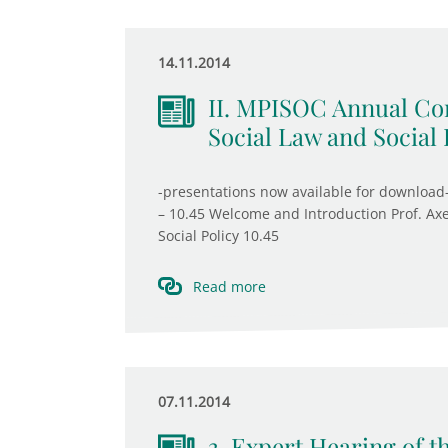
14.11.2014
II. MPISOC Annual Con
Social Law and Social 
-presentations now available for download-
– 10.45 Welcome and Introduction Prof. Axe
Social Policy 10.45
Read more
07.11.2014
3. Expert Hearing of 