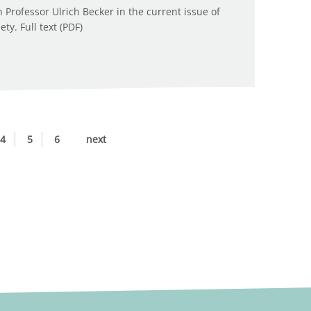
Professor Ulrich Becker in the current issue of
y. Full text (PDF)
4
5
6
next