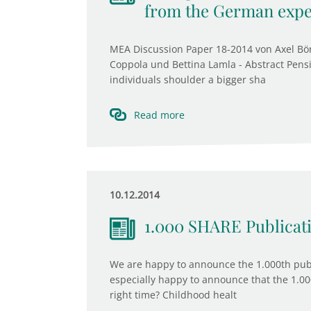
from the German expe
MEA Discussion Paper 18-2014 von Axel B
Coppola und Bettina Lamla - Abstract Pen
individuals shoulder a bigger sha
Read more
10.12.2014
1.000 SHARE Publicat
We are happy to announce the 1.000th publ
especially happy to announce that the 1.00
right time? Childhood healt