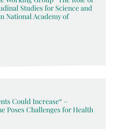
udinal Studies for Science and
an National Academy of
ents Could Increase“ –
ne Poses Challenges for Health