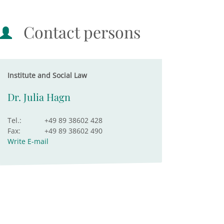
Contact persons
Institute and Social Law
Dr. Julia Hagn
Tel.:
+49 89 38602 428
Fax:
+49 89 38602 490
Write E-mail