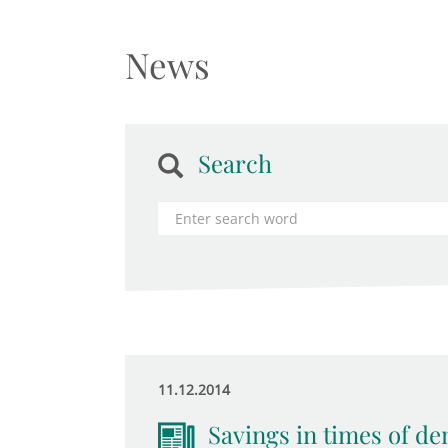
News
Search
11.12.2014
Savings in times of d