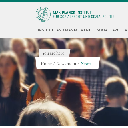
INSTITUTE AND MANAGEMENT
SOCIAL LAW
M
You are here:
/
/
Home
Newsroom
News