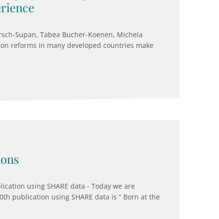
rience
örsch-Supan, Tabea Bucher-Koenen, Michela
sion reforms in many developed countries make
ions
ication using SHARE data - Today we are
0th publication using SHARE data is “ Born at the