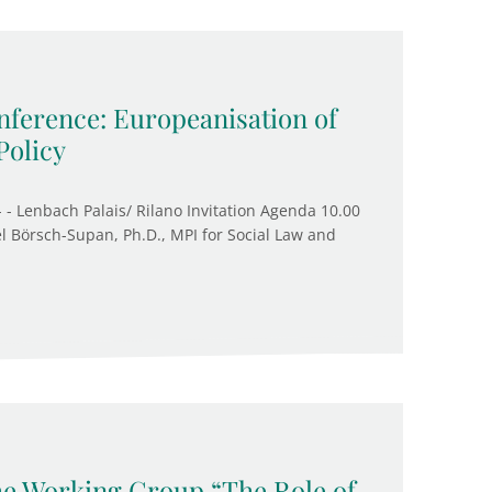
ference: Europeanisation of
Policy
 - Lenbach Palais/ Rilano Invitation Agenda 10.00
l Börsch-Supan, Ph.D., MPI for Social Law and
the Working Group “The Role of