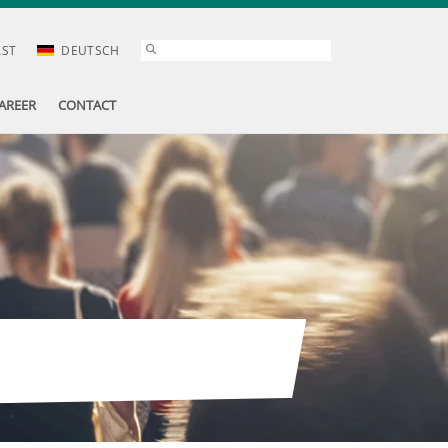
AST
DEUTSCH
AREER
CONTACT