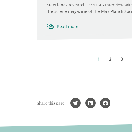
MaxPlanckResearch, 3/2014 - Interview with 
the sciene magazine of the Max Planck Societ
Read more
1
2
3
Share this page: