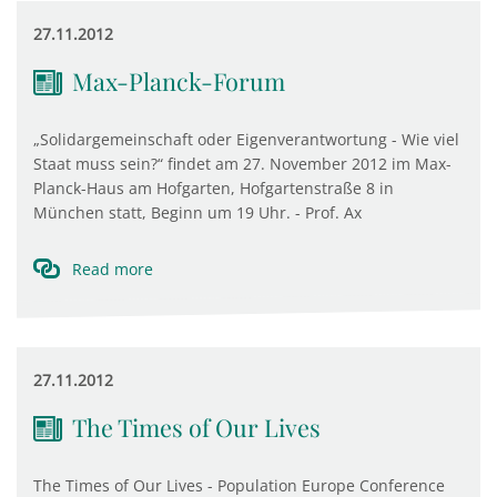
27.11.2012
Max-Planck-Forum
„Solidargemeinschaft oder Eigenverantwortung - Wie viel
Staat muss sein?“ findet am 27. November 2012 im Max-
Planck-Haus am Hofgarten, Hofgartenstraße 8 in
München statt, Beginn um 19 Uhr. - Prof. Ax
Read more
27.11.2012
The Times of Our Lives
The Times of Our Lives - Population Europe Conference