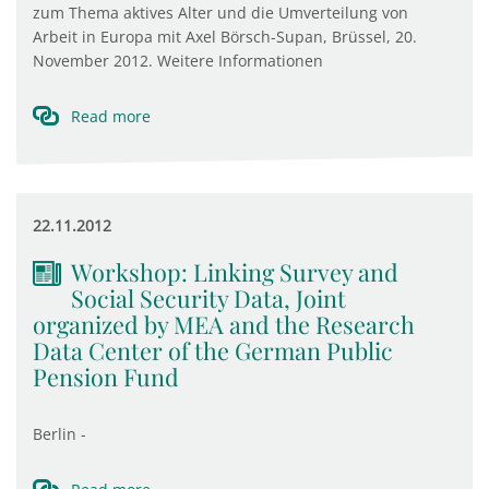
zum Thema aktives Alter und die Umverteilung von
Arbeit in Europa mit Axel Börsch-Supan, Brüssel, 20.
November 2012. Weitere Informationen
Read more
22.11.2012
Workshop: Linking Survey and
Social Security Data, Joint
organized by MEA and the Research
Data Center of the German Public
Pension Fund
Berlin -