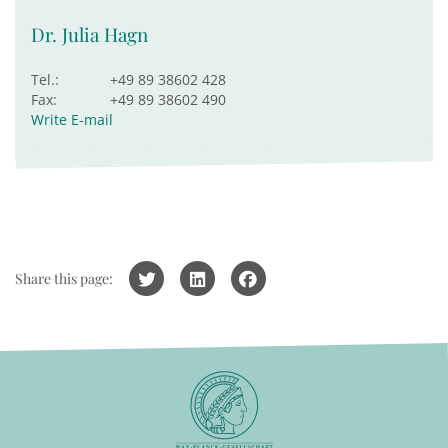
Dr. Julia Hagn
Tel.:
+49 89 38602 428
Fax:
+49 89 38602 490
Write E-mail
Share this page: