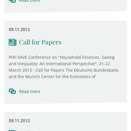
Read more
09.11.2012
Call for Papers
PHF-SAVE Conference on "Household Finances, Saving
and Inequality: An International Perspective", 21-22
March 2013 - Call for Papers The Deutsche Bundesbank
and the Munich Center for the Economics of
Read more
09.11.2012