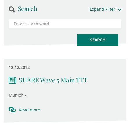
Search
Expand Filter
12.12.2012
SHARE Wave 5 Main TTT
Munich -
Read more