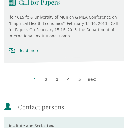
Call for Papers
Ifo / CESifo & University of Munich & MEA Conference on
“Empirical Health Economics”, February 15-16, 2013 - Call
for Papers On February 15-16, 2013, the Department of
International Institutional Comp
Read more
1
2
3
4
5
next
Contact persons
Institute and Social Law