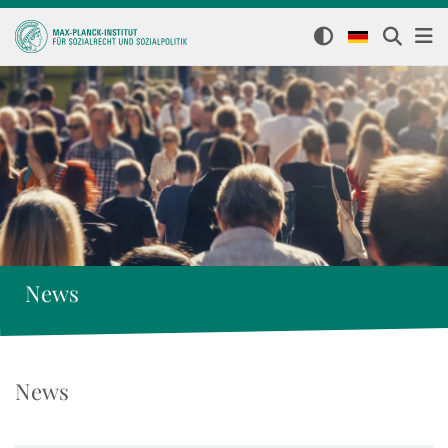
News
News